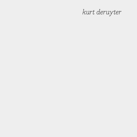
kurt deruyter