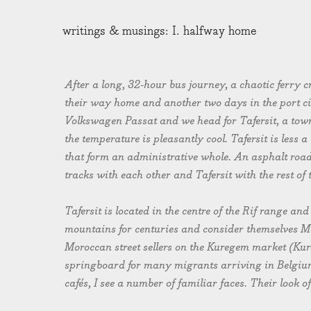
writings & musings: I. halfway home
After a long, 32-hour bus journey, a chaotic ferry
their way home and another two days in the port ci
Volkswagen Passat and we head for Tafersit, a town 
the temperature is pleasantly cool. Tafersit is less 
that form an administrative whole. An asphalt road 
tracks with each other and Tafersit with the rest of 
Tafersit is located in the centre of the Rif range and
mountains for centuries and consider themselves Mor
Moroccan street sellers on the Kuregem market (Kur
springboard for many migrants arriving in Belgium)
cafés, I see a number of familiar faces. Their look o