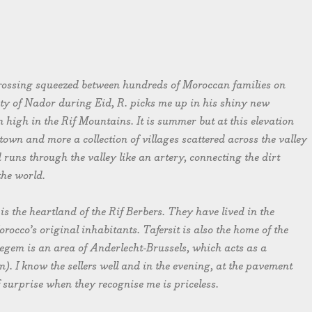
 crossing squeezed between hundreds of Moroccan families on
ty of Nador during Eid, R. picks me up in his shiny new
high in the Rif Mountains. It is summer but at this elevation
a town and more a collection of villages scattered across the valley
runs through the valley like an artery, connecting the dirt
the world.
 is the heartland of the Rif Berbers. They have lived in the
occo’s original inhabitants. Tafersit is also the home of the
egem is an area of Anderlecht-Brussels, which acts as a
. I know the sellers well and in the evening, at the pavement
f surprise when they recognise me is priceless.