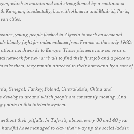
uregem, which is maintained and strengthened by a continuous
ith Kuregem, incidentally, but with Almeria and Madrid, Paris,
an cities.
ecades, young people flocked to Algeria to work as seasonal
ia’s bloody fight for independence from France in the early 1960s
erations northwards to Europe. Those pioneers now serve as a
al network for new arrivals to find their first job and a place to
ts take them, they remain attached to their homeland by a sort of
nia, Senegal, Turkey, Poland, Central Asia, China and
as developed around which people are constantly moving. And
 points in this intricate system.
ithout their pitfalls. In Tafersit, almost every 30 and 40 year
y a handful have managed to claw their way up the social ladder.