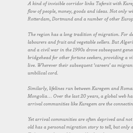
A kind of invisible corridor links Tafersit with K
flow of people, money, goods and ideas. Not only w
Rotterdam, Dortmund and a number of other Europe
The region has a long tradition of migration. For d
labourers and fruit and vegetable sellers. But Alger
and a civil war in the 1990s drove subsequent gen
bridgehead for other fortune seekers, providing a vit
live. Wherever their subsequent ‘careers’ as migran
umbilical cord.
Similarly, lifelines run between Kuregem and Roma
Mongolia… Over the last 20 years, a global web h
arrival communities like Kuregem are the connecting
Yet arrival communities are often deprived and not w
old has a personal migration story to tell, but onl